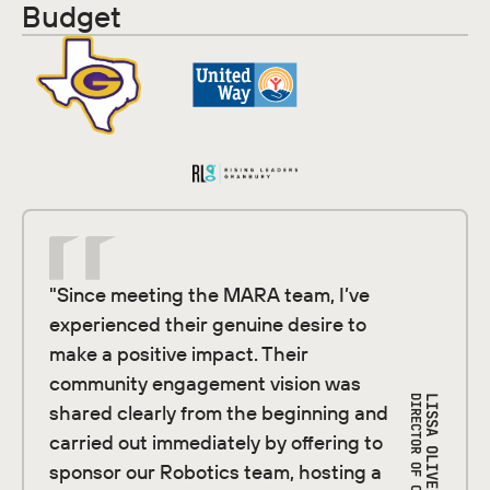
Budget
"Since meeting the MARA team, I’ve
experienced their genuine desire to
make a positive impact. Their
community engagement vision was
LISSA OLIVER
shared clearly from the beginning and
carried out immediately by offering to
sponsor our Robotics team, hosting a