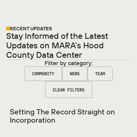
RECENT UPDATES
Stay Informed of the Latest
Updates on MARA’s Hood
County Data Center
Filter by category:
COMMUNITY
NEWS
TEAM
CLEAR FILTERS
Setting The Record Straight on
Incorporation