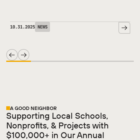
10
.
31
.
2025
NEWS
A GOOD NEIGHBOR
Supporting Local Schools,
Nonprofits, & Projects with
$100,000+ in Our Annual