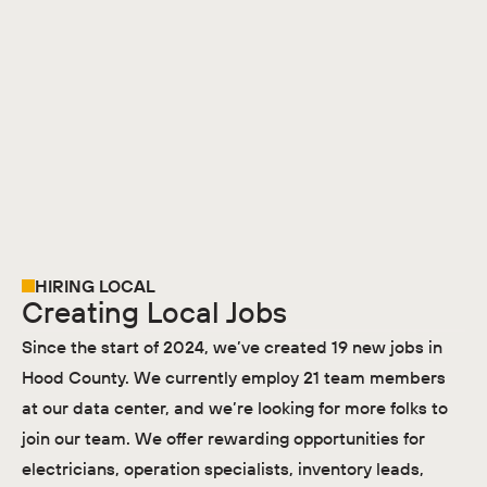
HIRING LOCAL
Creating Local Jobs
Since the start of 2024, we’ve created 19 new jobs in
Hood County. We currently employ 21 team members
at our data center, and we’re looking for more folks to
join our team. We offer rewarding opportunities for
electricians, operation specialists, inventory leads,