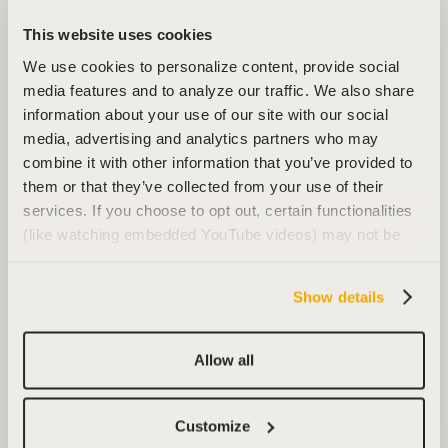
This website uses cookies
We use cookies to personalize content, provide social
media features and to analyze our traffic. We also share
information about your use of our site with our social
media, advertising and analytics partners who may
combine it with other information that you’ve provided to
them or that they’ve collected from your use of their
services. If you choose to opt out, certain functionalities
(like watching embedded YouTube videos) may not be
available.
Show details
Allow all
Customize