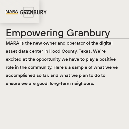
Empowering Granbury
MARA is the new owner and operator of the digital
asset data center in Hood County, Texas. We’re
excited at the opportunity we have to play a positive
role in the community. Here’s a sample of what we’ve
accomplished so far, and what we plan to do to
ensure we are good, long-term neighbors.