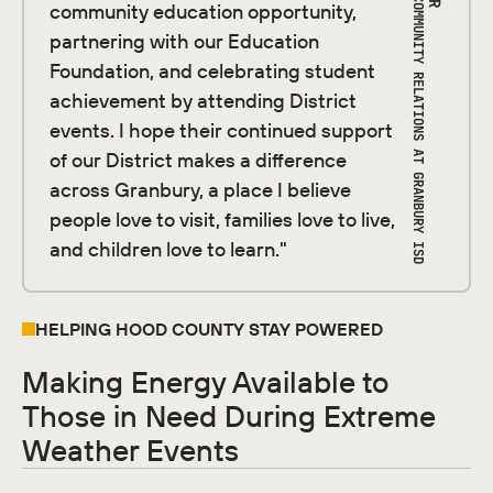
DIRECTOR OF COMMUNITY RELATIONS AT GRANBURY ISD
community education opportunity,
partnering with our Education
Foundation, and celebrating student
achievement by attending District
events. I hope their continued support
of our District makes a difference
across Granbury, a place I believe
people love to visit, families love to live,
and children love to learn."
HELPING HOOD COUNTY STAY POWERED
Making Energy Available to
Those in Need During Extreme
Weather Events