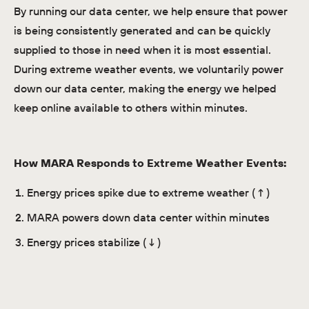
By running our data center, we help ensure that power
is being consistently generated and can be quickly
supplied to those in need when it is most essential.
During extreme weather events, we voluntarily power
down our data center, making the energy we helped
keep online available to others within minutes.
How MARA Responds to Extreme Weather Events:
Energy prices spike due to extreme weather (↑)
MARA powers down data center within minutes
Energy prices stabilize (↓)