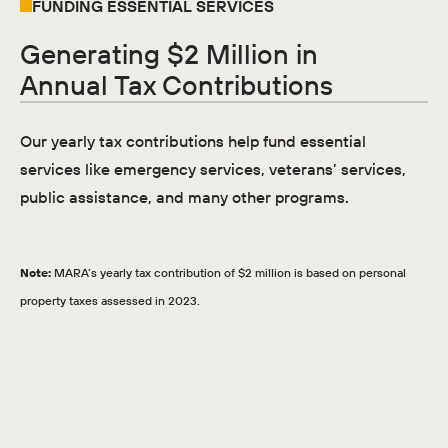
FUNDING ESSENTIAL SERVICES
Generating $2 Million in
Annual Tax Contributions
Our yearly tax contributions help fund essential
services like emergency services, veterans’ services,
public assistance, and many other programs.
Note:
MARA’s yearly tax contribution of $2 million is based on personal
property taxes assessed in 2023.