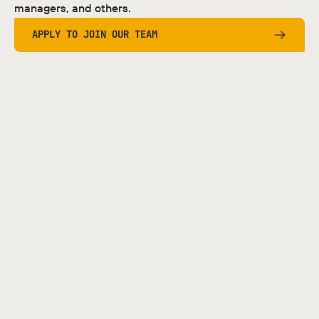
managers, and others.
APPLY TO JOIN OUR TEAM